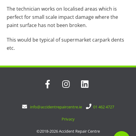
The technician works on localised areas which is
perfect for small scale impact damage where the
paint surface has not been broken.
This would be typical of supermarket carpark dents
etc.
Facebook
Instagram
LinkedIn
info@accidentrepaircentre.ie
|
01 462 4727
Privacy
©2018-2026 Accident Repair Centre