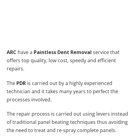
ARC
have a
Paintless Dent Removal
service that
offers top quality, low cost, speedy and efficient
repairs.
The
PDR
is carried out by a highly experienced
technician and it takes many years to perfect the
processes involved.
The repair process is carried out using levers instead
of traditional panel beating techniques thus avoiding
the need to treat and re-spray complete panels.